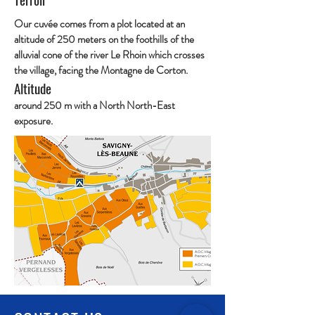
Our cuvée comes from a plot located at an
altitude of 250 meters on the foothills of the
alluvial cone of the river Le Rhoin which crosses
the village, facing the Montagne de Corton.
Altitude
around 250 m with a North North-East
exposure.