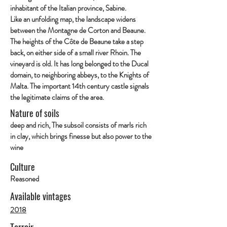
inhabitant of the Italian province, Sabine.
Like an unfolding map, the landscape widens
between the Montagne de Corton and Beaune.
The heights of the Côte de Beaune take a step
back, on either side of a small river Rhoin. The
vineyard is old. It has long belonged to the Ducal
domain, to neighboring abbeys, to the Knights of
Malta. The important 14th century castle signals
the legitimate claims of the area.
Nature of soils
deep and rich, The subsoil consists of marls rich
in clay, which brings finesse but also power to the
wine
Culture
Reasoned
Available vintages
2018
Terroir