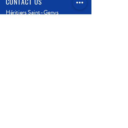
CONTACT US
Héritiers Saint-Genys
1 place de l'Eglise - 21990 Chassagne-
Montrachet - Côte d'Or - France
contact@saint-genys.fr
03.80.24.72.63
Coming to Chassagne-Montrachet
Legal Notice