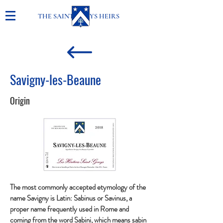
THE SAINT-GENYS HEIRS
Savigny-les-Beaune
Origin
The most commonly accepted etymology of the
name Savigny is Latin: Sabinus or Savinus, a
proper name frequently used in Rome and
coming from the word Sabini, which means sabin