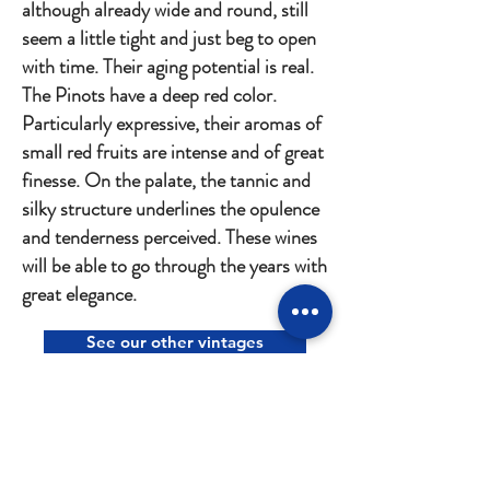
although already wide and round, still
seem a little tight and just beg to open
with time. Their aging potential is real.
The Pinots have a deep red color.
Particularly expressive, their aromas of
small red fruits are intense and of great
finesse. On the palate, the tannic and
silky structure underlines the opulence
and tenderness perceived. These wines
will be able to go through the years with
great elegance.
See our other vintages
CONTACT US
Héritiers Saint-Genys