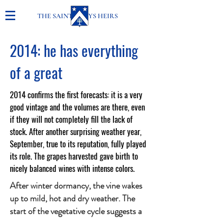
THE SAINT-GENYS HEIRS
2014: he has everything
of a great
2014 confirms the first forecasts: it is a very
good vintage and the volumes are there, even
if they will not completely fill the lack of
stock. After another surprising weather year,
September, true to its reputation, fully played
its role. The grapes harvested gave birth to
nicely balanced wines with intense colors.
After winter dormancy, the vine wakes
up to mild, hot and dry weather. The
start of the vegetative cycle suggests a