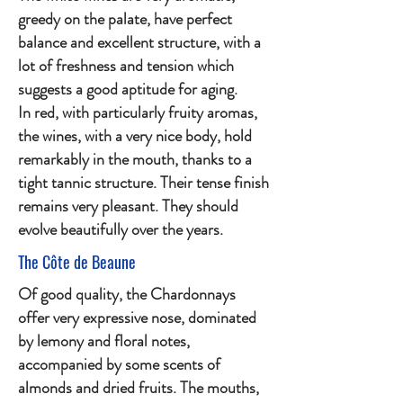
greedy on the palate, have perfect
balance and excellent structure, with a
lot of freshness and tension which
suggests a good aptitude for aging.
In red, with particularly fruity aromas,
the wines, with a very nice body, hold
remarkably in the mouth, thanks to a
tight tannic structure. Their tense finish
remains very pleasant. They should
evolve beautifully over the years.
The Côte de Beaune
Of good quality, the Chardonnays
offer very expressive nose, dominated
by lemony and floral notes,
accompanied by some scents of
almonds and dried fruits. The mouths,