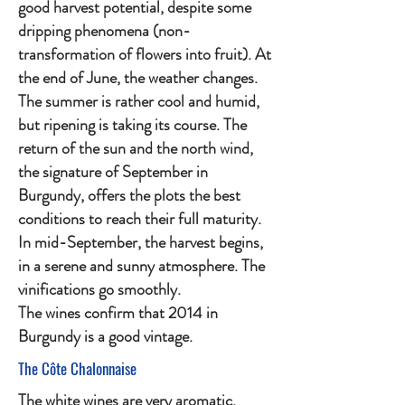
good harvest potential, despite some
dripping phenomena (non-
transformation of flowers into fruit). At
the end of June, the weather changes.
The summer is rather cool and humid,
but ripening is taking its course. The
return of the sun and the north wind,
the signature of September in
Burgundy, offers the plots the best
conditions to reach their full maturity.
In mid-September, the harvest begins,
in a serene and sunny atmosphere. The
vinifications go smoothly.
The wines confirm that 2014 in
Burgundy is a good vintage.
The Côte Chalonnaise
The white wines are very aromatic,